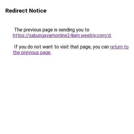
Redirect Notice
The previous page is sending you to
https://sabungayamonline24jam.weebly.com/d
.
If you do not want to visit that page, you can
return to
the previous page
.