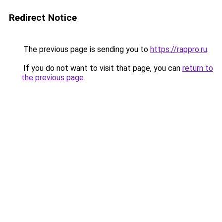
Redirect Notice
The previous page is sending you to
https://rappro.ru
.
If you do not want to visit that page, you can
return to
the previous page
.