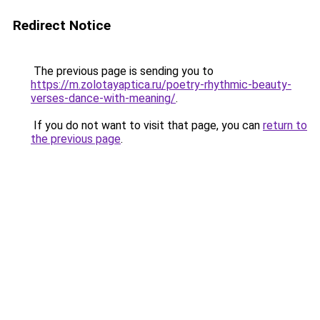
Redirect Notice
The previous page is sending you to
https://m.zolotayaptica.ru/poetry-rhythmic-beauty-
verses-dance-with-meaning/
.
If you do not want to visit that page, you can
return to
the previous page
.