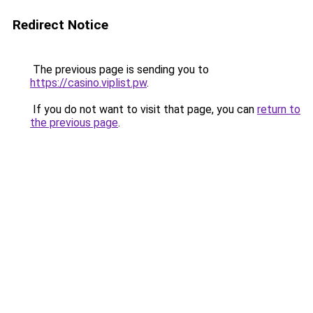
Redirect Notice
The previous page is sending you to
https://casino.viplist.pw
.
If you do not want to visit that page, you can
return to
the previous page
.