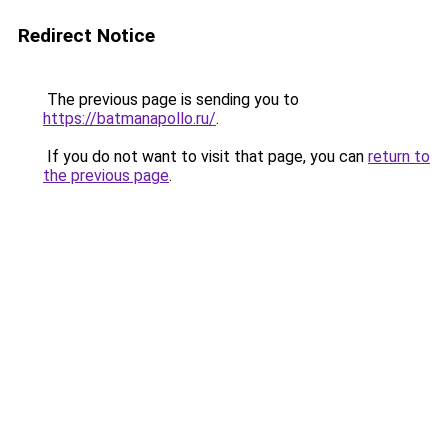
Redirect Notice
The previous page is sending you to
https://batmanapollo.ru/
.
If you do not want to visit that page, you can
return to
the previous page
.