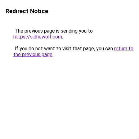
Redirect Notice
The previous page is sending you to
https://sidhewolf.com
.
If you do not want to visit that page, you can
return to
the previous page
.