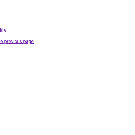
life
.
he previous page
.