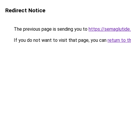
Redirect Notice
The previous page is sending you to
https://semaglutide.
If you do not want to visit that page, you can
return to t