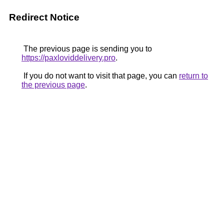
Redirect Notice
The previous page is sending you to
https://paxloviddelivery.pro
.
If you do not want to visit that page, you can
return to
the previous page
.