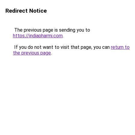
Redirect Notice
The previous page is sending you to
https://indiapharmi.com
.
If you do not want to visit that page, you can
return to
the previous page
.