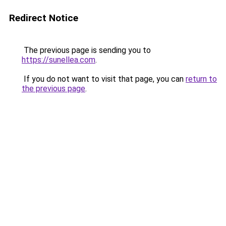
Redirect Notice
The previous page is sending you to
https://sunellea.com
.
If you do not want to visit that page, you can
return to
the previous page
.