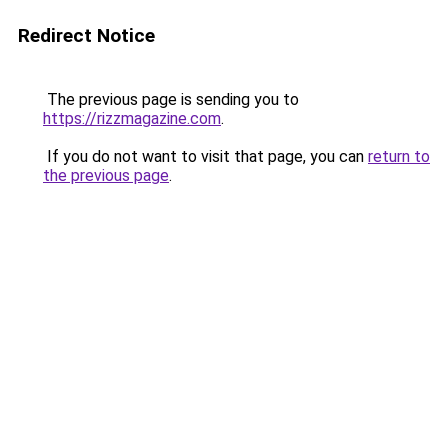
Redirect Notice
The previous page is sending you to
https://rizzmagazine.com
.
If you do not want to visit that page, you can
return to
the previous page
.