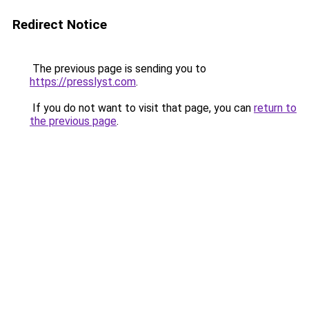
Redirect Notice
The previous page is sending you to
https://presslyst.com
.
If you do not want to visit that page, you can
return to
the previous page
.