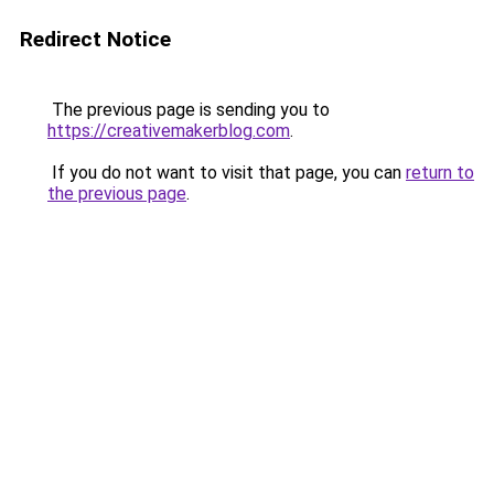
Redirect Notice
The previous page is sending you to
https://creativemakerblog.com
.
If you do not want to visit that page, you can
return to
the previous page
.