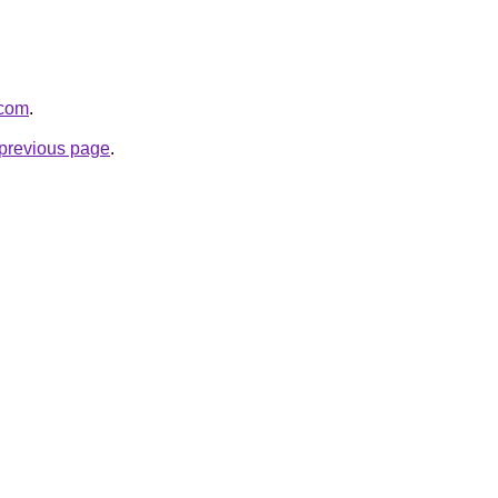
.com
.
e previous page
.