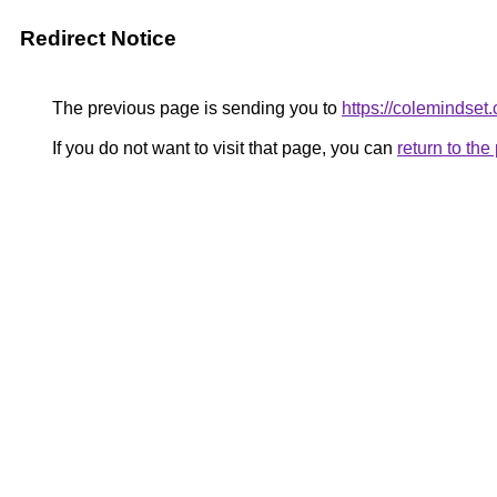
Redirect Notice
The previous page is sending you to
https://colemindset
If you do not want to visit that page, you can
return to th