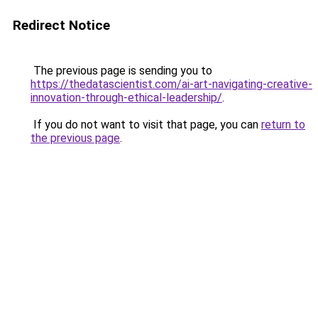
Redirect Notice
The previous page is sending you to
https://thedatascientist.com/ai-art-navigating-creative-
innovation-through-ethical-leadership/
.
If you do not want to visit that page, you can
return to
the previous page
.