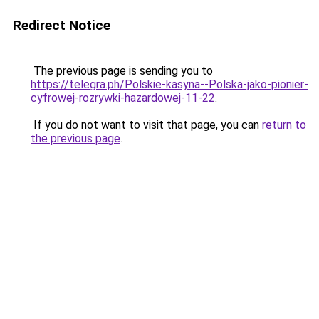
Redirect Notice
The previous page is sending you to
https://telegra.ph/Polskie-kasyna--Polska-jako-pionier-
cyfrowej-rozrywki-hazardowej-11-22
.
If you do not want to visit that page, you can
return to
the previous page
.