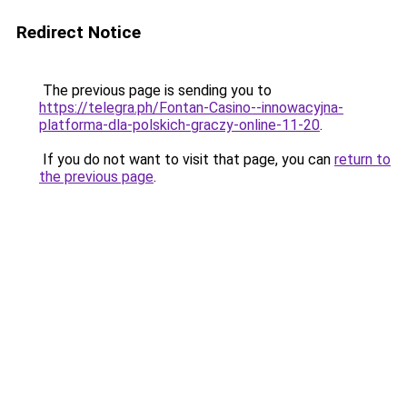
Redirect Notice
The previous page is sending you to
https://telegra.ph/Fontan-Casino--innowacyjna-
platforma-dla-polskich-graczy-online-11-20
.
If you do not want to visit that page, you can
return to
the previous page
.