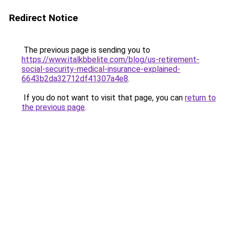
Redirect Notice
The previous page is sending you to
https://www.italkbbelite.com/blog/us-retirement-
social-security-medical-insurance-explained-
6643b2da32712df41307a4e8
.
If you do not want to visit that page, you can
return to
the previous page
.