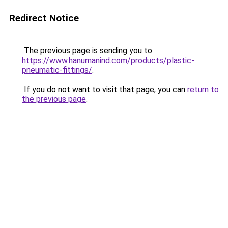
Redirect Notice
The previous page is sending you to
https://www.hanumanind.com/products/plastic-
pneumatic-fittings/
.
If you do not want to visit that page, you can
return to
the previous page
.