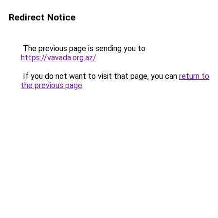
Redirect Notice
The previous page is sending you to
https://vavada.org.az/
.
If you do not want to visit that page, you can
return to
the previous page
.