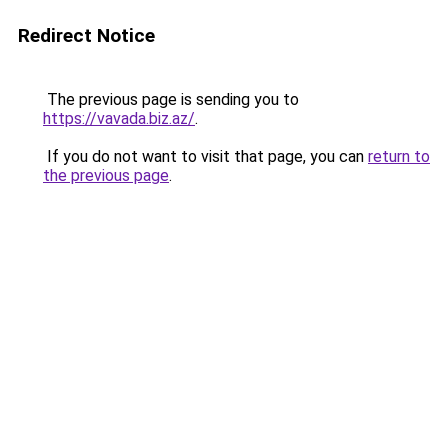
Redirect Notice
The previous page is sending you to
https://vavada.biz.az/
.
If you do not want to visit that page, you can
return to
the previous page
.