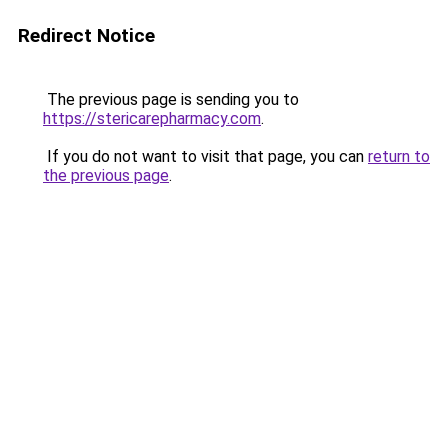
Redirect Notice
The previous page is sending you to
https://stericarepharmacy.com
.
If you do not want to visit that page, you can
return to
the previous page
.