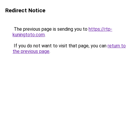
Redirect Notice
The previous page is sending you to
https://rtp-
kuningtoto.com
.
If you do not want to visit that page, you can
return to
the previous page
.