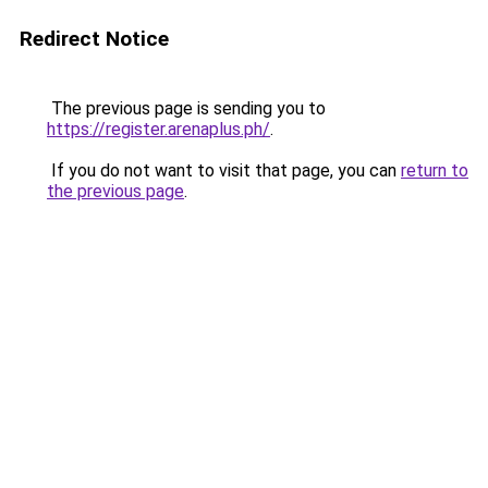
Redirect Notice
The previous page is sending you to
https://register.arenaplus.ph/
.
If you do not want to visit that page, you can
return to
the previous page
.