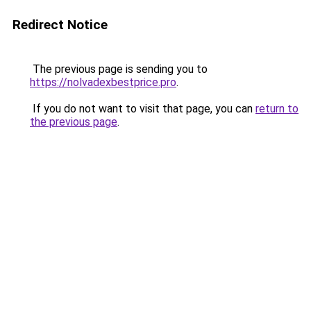
Redirect Notice
The previous page is sending you to
https://nolvadexbestprice.pro
.
If you do not want to visit that page, you can
return to
the previous page
.