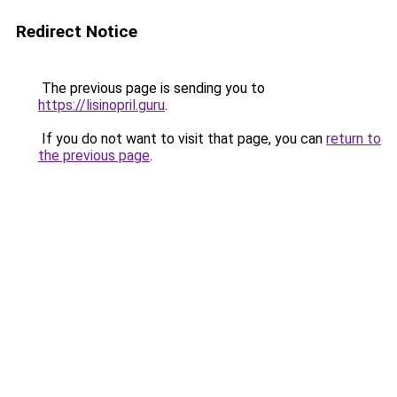
Redirect Notice
The previous page is sending you to
https://lisinopril.guru
.
If you do not want to visit that page, you can
return to
the previous page
.