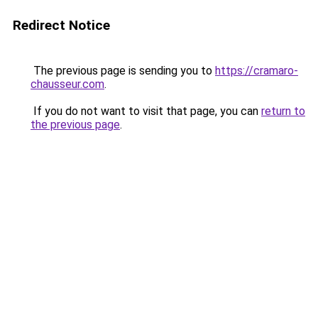
Redirect Notice
The previous page is sending you to
https://cramaro-
chausseur.com
.
If you do not want to visit that page, you can
return to
the previous page
.