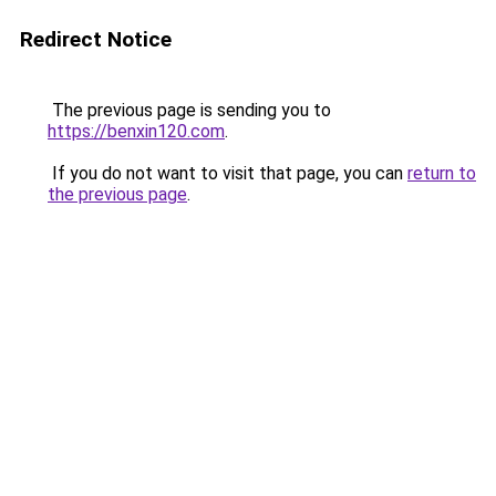
Redirect Notice
The previous page is sending you to
https://benxin120.com
.
If you do not want to visit that page, you can
return to
the previous page
.