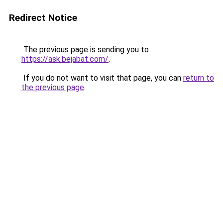
Redirect Notice
The previous page is sending you to
https://ask.bejabat.com/
.
If you do not want to visit that page, you can
return to
the previous page
.