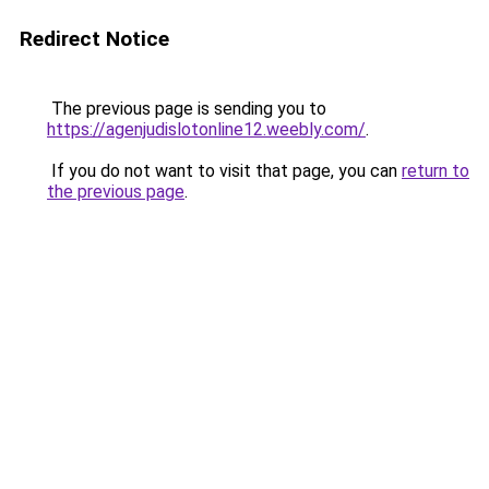
Redirect Notice
The previous page is sending you to
https://agenjudislotonline12.weebly.com/
.
If you do not want to visit that page, you can
return to
the previous page
.