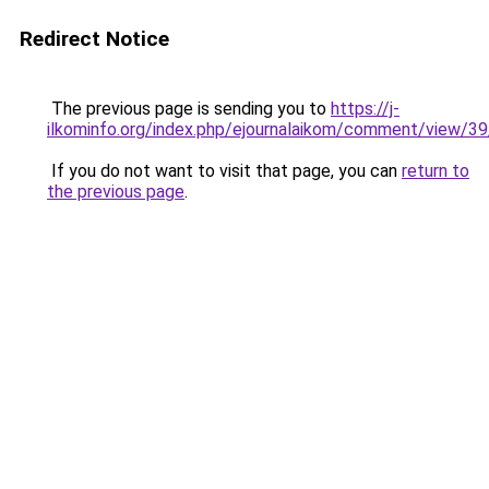
Redirect Notice
The previous page is sending you to
https://j-
ilkominfo.org/index.php/ejournalaikom/comment/view/3
If you do not want to visit that page, you can
return to
the previous page
.