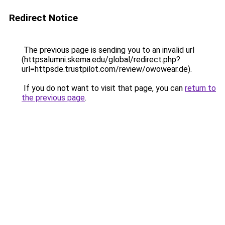
Redirect Notice
The previous page is sending you to an invalid url
(httpsalumni.skema.edu/global/redirect.php?
url=httpsde.trustpilot.com/review/owowear.de).
If you do not want to visit that page, you can
return to
the previous page
.