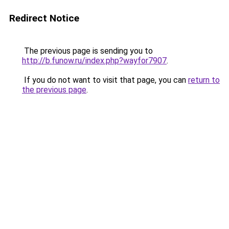
Redirect Notice
The previous page is sending you to
http://b.funow.ru/index.php?wayfor7907
.
If you do not want to visit that page, you can
return to
the previous page
.