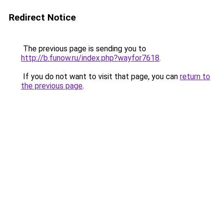
Redirect Notice
The previous page is sending you to
http://b.funow.ru/index.php?wayfor7618
.
If you do not want to visit that page, you can
return to
the previous page
.