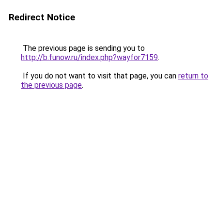
Redirect Notice
The previous page is sending you to
http://b.funow.ru/index.php?wayfor7159
.
If you do not want to visit that page, you can
return to
the previous page
.