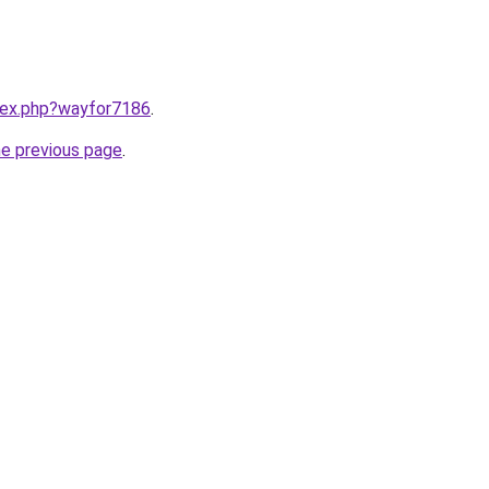
ndex.php?wayfor7186
.
he previous page
.