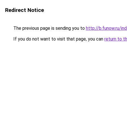
Redirect Notice
The previous page is sending you to
http://b.funow.ru/i
If you do not want to visit that page, you can
return to t