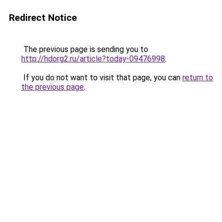
Redirect Notice
The previous page is sending you to
http://hdorg2.ru/article?today-09476998
.
If you do not want to visit that page, you can
return to
the previous page
.