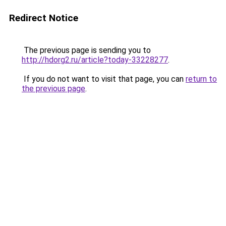
Redirect Notice
The previous page is sending you to
http://hdorg2.ru/article?today-33228277
.
If you do not want to visit that page, you can
return to
the previous page
.