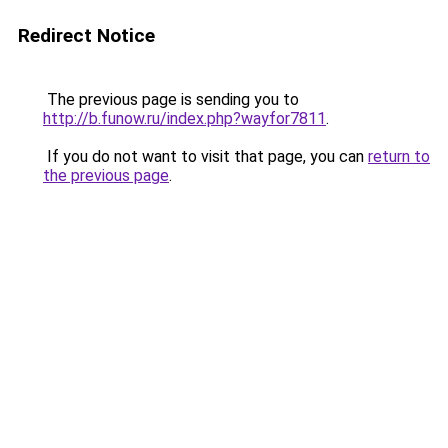
Redirect Notice
The previous page is sending you to
http://b.funow.ru/index.php?wayfor7811
.
If you do not want to visit that page, you can
return to
the previous page
.