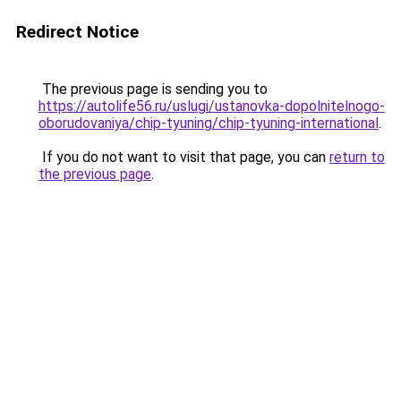
Redirect Notice
The previous page is sending you to
https://autolife56.ru/uslugi/ustanovka-dopolnitelnogo-
oborudovaniya/chip-tyuning/chip-tyuning-international
.
If you do not want to visit that page, you can
return to
the previous page
.