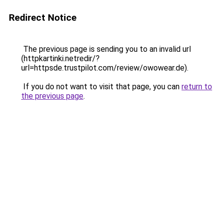
Redirect Notice
The previous page is sending you to an invalid url
(httpkartinki.netredir/?
url=httpsde.trustpilot.com/review/owowear.de).
If you do not want to visit that page, you can
return to
the previous page
.