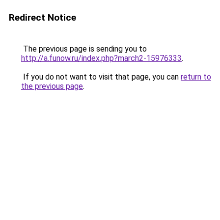
Redirect Notice
The previous page is sending you to
http://a.funow.ru/index.php?march2-15976333
.
If you do not want to visit that page, you can
return to
the previous page
.