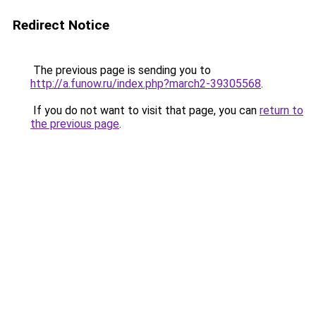
Redirect Notice
The previous page is sending you to
http://a.funow.ru/index.php?march2-39305568
.
If you do not want to visit that page, you can
return to
the previous page
.