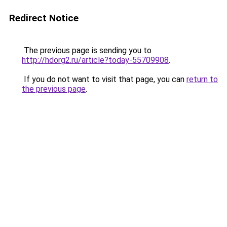
Redirect Notice
The previous page is sending you to
http://hdorg2.ru/article?today-55709908
.
If you do not want to visit that page, you can
return to
the previous page
.