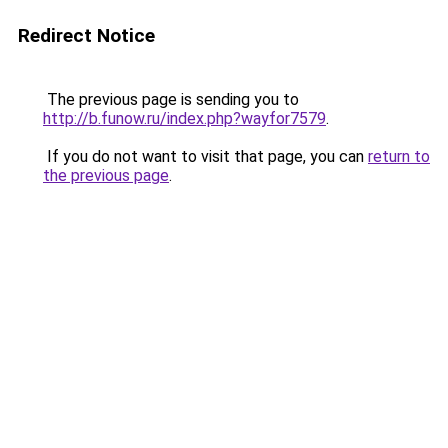
Redirect Notice
The previous page is sending you to
http://b.funow.ru/index.php?wayfor7579
.
If you do not want to visit that page, you can
return to
the previous page
.