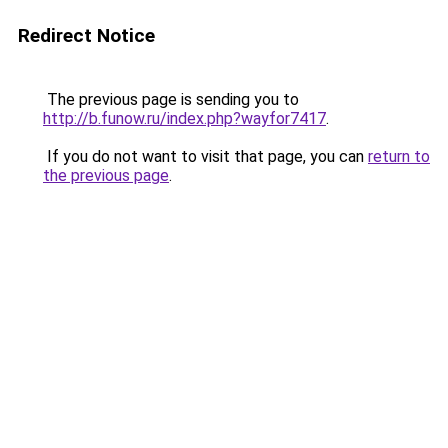
Redirect Notice
The previous page is sending you to
http://b.funow.ru/index.php?wayfor7417
.
If you do not want to visit that page, you can
return to
the previous page
.