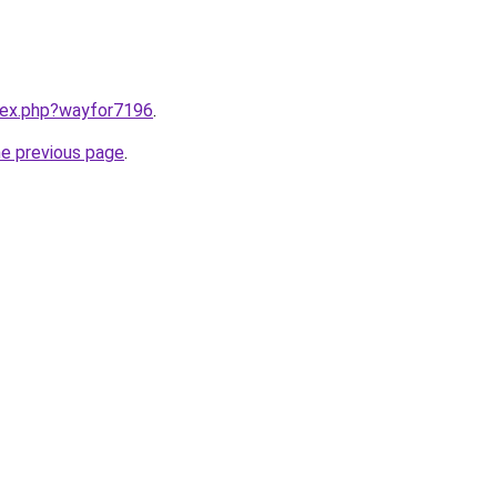
ndex.php?wayfor7196
.
he previous page
.