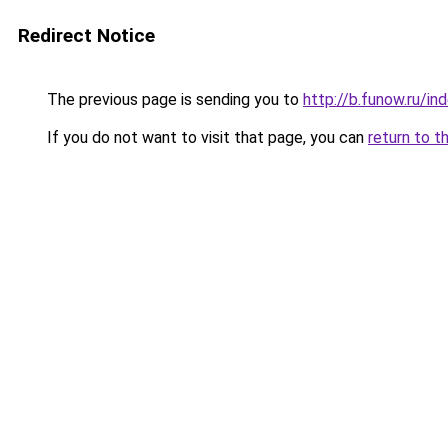
Redirect Notice
The previous page is sending you to
http://b.funow.ru/i
If you do not want to visit that page, you can
return to t