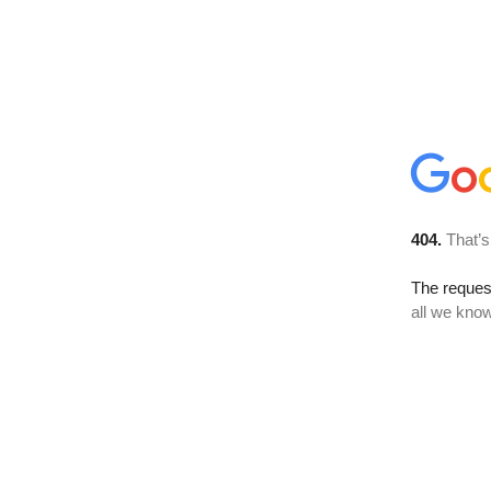
404.
That’s
The reque
all we know