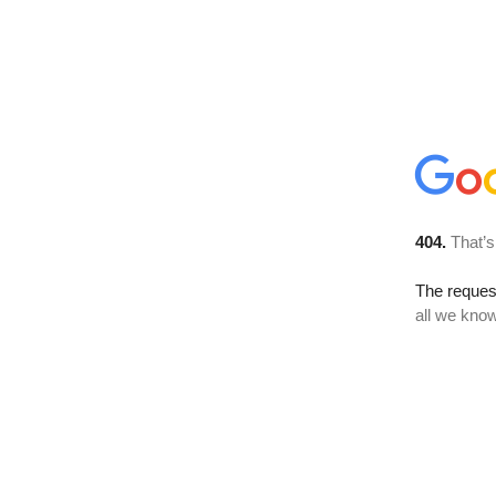
404.
That’s
The reque
all we know