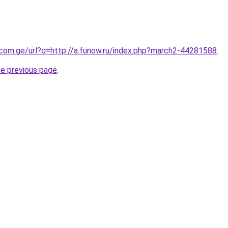
.com.ge/url?q=http://a.funow.ru/index.php?march2-44281588
.
he previous page
.