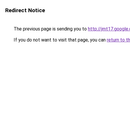
Redirect Notice
The previous page is sending you to
http://jmt17.google
If you do not want to visit that page, you can
return to t